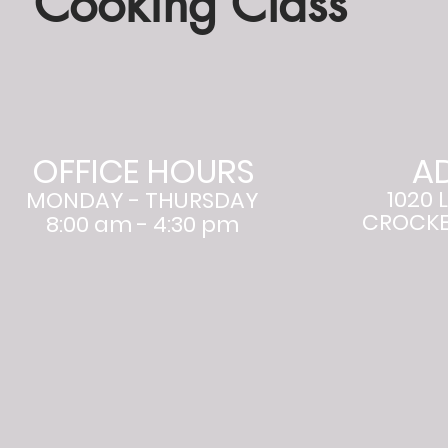
Cooking Class
OFFICE HOURS
A
1020 
MONDAY - THURSDAY
CROCKET
8:00 am - 4:30 pm