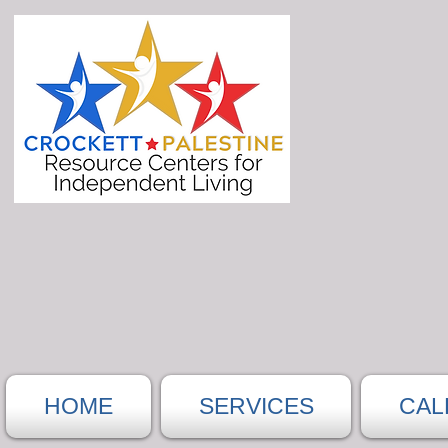
HOME
SERVICES
CAL