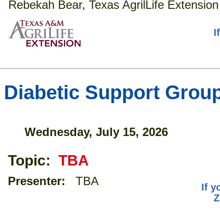
Rebekah Bear, Texas AgrilLife Extension
I
Diabetic Support Grou
Wednesday, July 15, 2026
Topic:
TBA
Presenter:
TBA
If y
Z