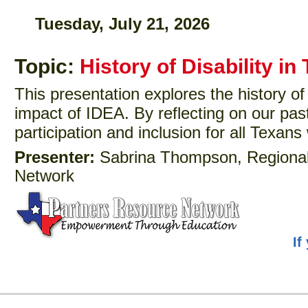
Tuesday, July 21, 2026
Topic:
History of Disability in
This presentation explores the history of
impact of IDEA. By reflecting on our past
participation and inclusion for all Texans w
Presenter:
Sabrina Thompson, Regional 
Network
If