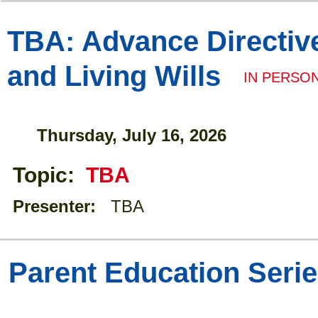
TBA: Advance Directiv
and Living Wills
IN PERSO
Thursday, July 16, 2026
Topic:
TBA
Presenter:
TBA
Parent Education Seri