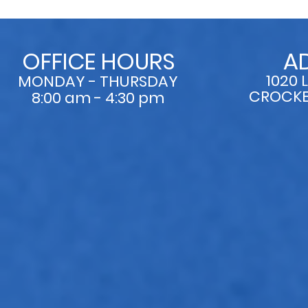
OFFICE HOURS
A
1020 
MONDAY - THURSDAY
CROCKET
8:00 am - 4:30 pm