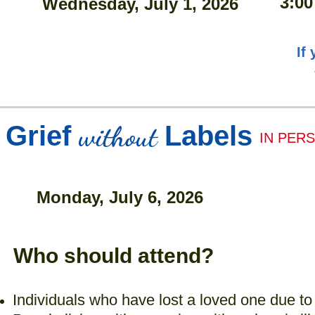
3:00
Wednesday, July 1, 2026
If
without
Grief
Labels
IN PER
Monday, July 6, 2026
Who should attend?
Individuals who have lost a loved one due to