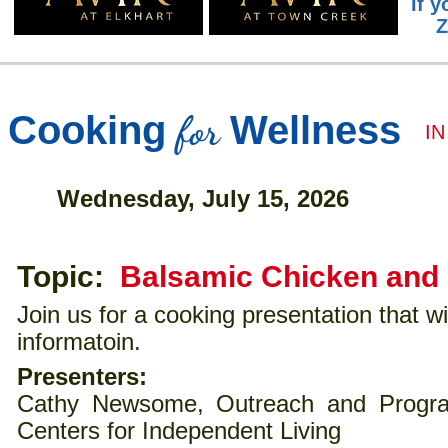
If y
Z
for
Cooking
Wellness
I
Wednesday, July 15, 2026
Topic:
Balsamic Chicken and
Join us for a cooking presentation that wil
informatoin.
Presenters:
Cathy Newsome, Outreach and Program
Centers for Independent Living