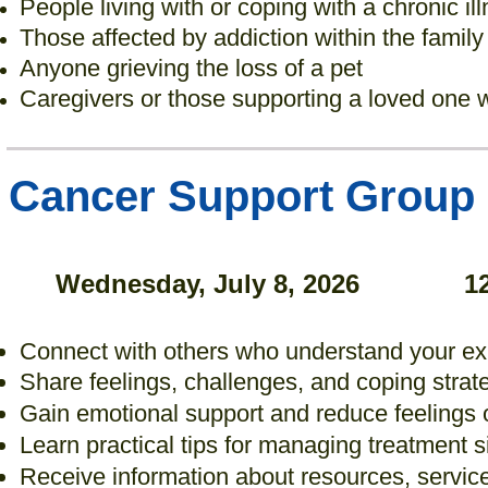
People living with or coping with a chronic il
Those affected by addiction within the family
Anyone grieving the loss of a pet
Caregivers or those supporting a loved one w
Cancer Support Group
Wednesday, July 8, 2026
1
Connect with others who understand your e
Share feelings, challenges, and coping strat
Gain emotional support and reduce feelings o
Learn practical tips for managing treatment si
Receive information about resources, servi