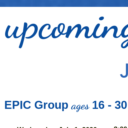
upcomi
ages
EPIC Group
16 - 30