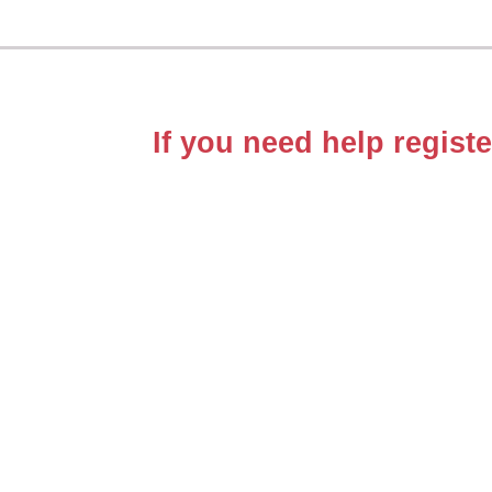
If you need help registe