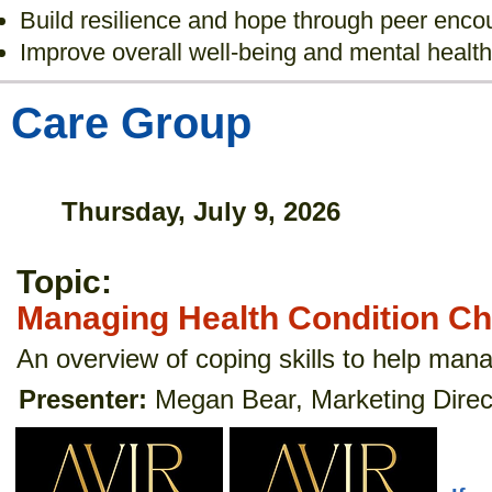
Build resilience and hope through peer enc
Improve overall well-being and mental health
Care Group
Thursday, July 9, 2026
Topic:
Managing Health Condition C
An overview of coping skills to help man
Presenter:
Megan Bear, Marketing Direct