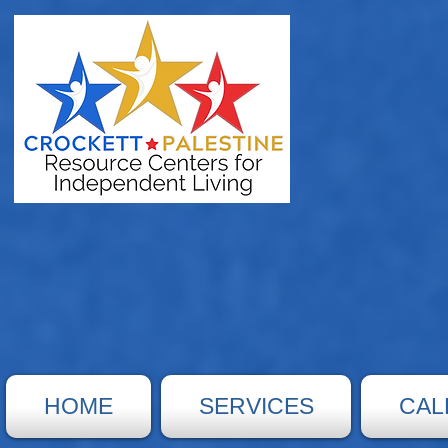
HOME
SERVICES
CAL