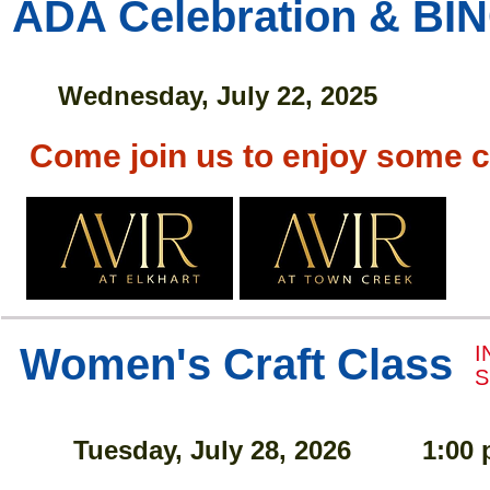
ADA Celebration & BI
Wednesday, July 22, 2025
Come join us to enjoy some 
Women's Craft Class
I
S
Tuesday, July 28, 2026
1:00 