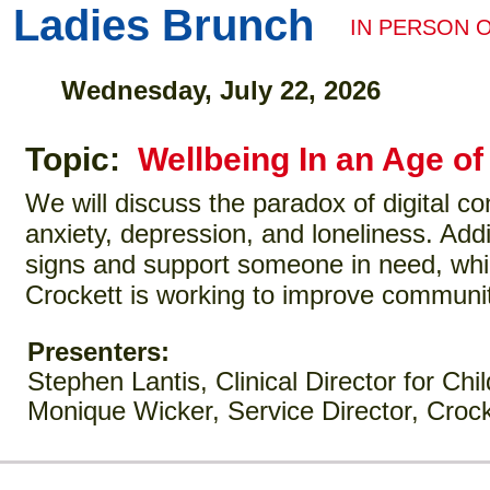
Ladies Brunch
IN PERSON 
Wednesday, July 22, 2026
Topic:
Wellbeing In an Age o
We will discuss the paradox of digital c
anxiety, depression, and loneliness. Addi
signs and support someone in need, whil
Crockett is working to improve communit
Presenters:
Stephen Lantis, Clinical Director for Ch
Monique Wicker, Service Director, Crock