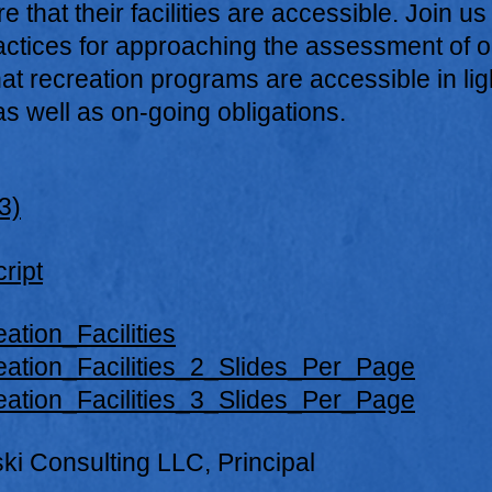
 that their facilities are accessible. Join us
actices for approaching the assessment of o
hat recreation programs are accessible in lig
s well as on-going obligations.
3)
ript
ation_Facilities
eation_Facilities_2_Slides_Per_Page
eation_Facilities_3_Slides_Per_Page
ski Consulting LLC, Principal