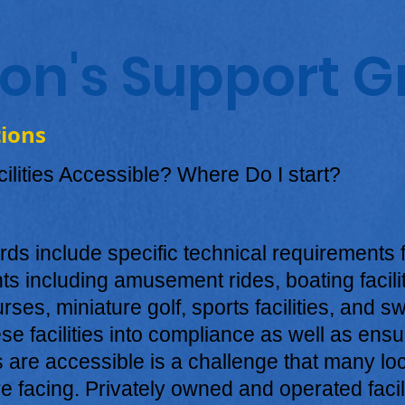
son's Support 
tions
ilities Accessible? Where Do I start?
s include specific technical requirements f
s including amusement rides, boating faciliti
urses, miniature golf, sports facilities, and 
se facilities into compliance as well as ensur
s are accessible is a challenge that many lo
e facing. Privately owned and operated facili