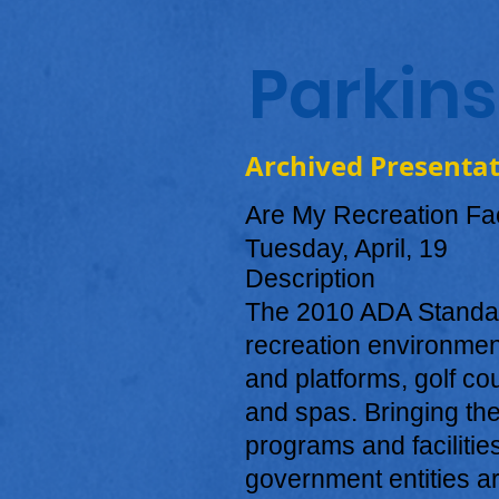
Parkin
Archived Presenta
Are My Recreation Fac
Tuesday, April, 19
Description
The 2010 ADA Standard
recreation environment
and platforms, golf co
and spas. Bringing the
programs and facilitie
government entities ar