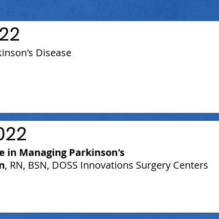
22
kinson's Disease
022
le in Managing Parkinson's
n
, RN, BSN, DOSS Innovations Surgery Centers