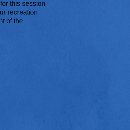
 for this session
ur recreation
ht of the