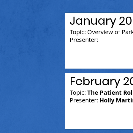
January 20
Topic: Overview of Par
Presenter:
February 2
Topic:
The Patient Ro
Presenter:
Holly Marti