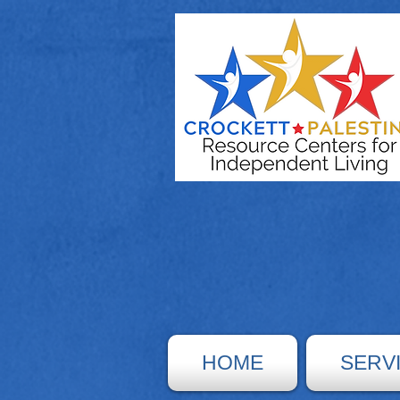
HOME
SERV