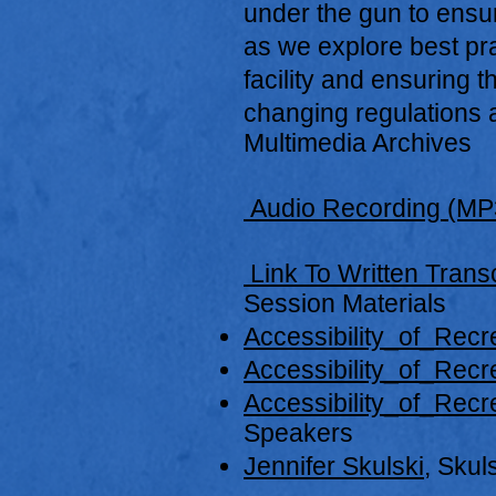
under the gun to ensure
as we explore best pr
facility and ensuring t
changing regulations a
Multimedia Archives
Audio Recording (MP
Link To Written Transc
Session Materials
Accessibility_of_Recre
Accessibility_of_Recr
Accessibility_of_Recr
Speakers
Jennifer Skulski
, Skul