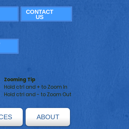
CONTACT
US
G
Zooming Tip
Hold ctrl and + to Zoom In
Hold ctrl and - to Zoom Out
CES
ABOUT