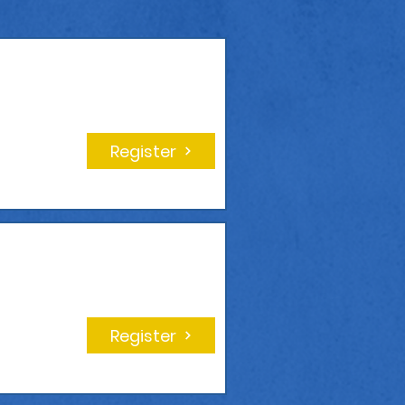
Register
Register