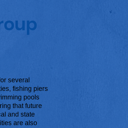
Group
or several
es, fishing piers
swimming pools
ing that future
cal and state
ties are also