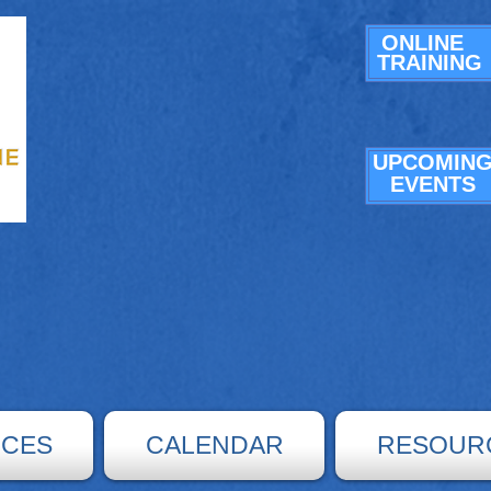
ONLINE
TRAINING
UPCOMIN
E
VENTS
ICES
CALENDAR
RESOUR