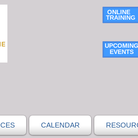
ONLINE
TRAINING
UPCOMIN
E
VENTS
ICES
CALENDAR
RESOUR