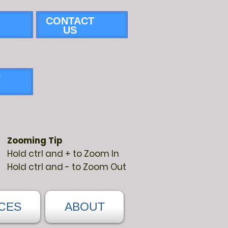
CONTACT
US
G
Zooming Tip
Hold ctrl and + to Zoom In
Hold ctrl and - to Zoom Out
CES
ABOUT