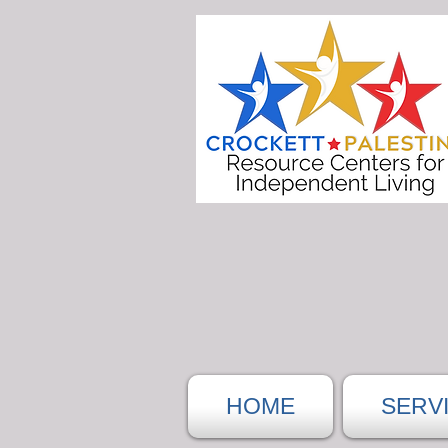
HOME
SERV