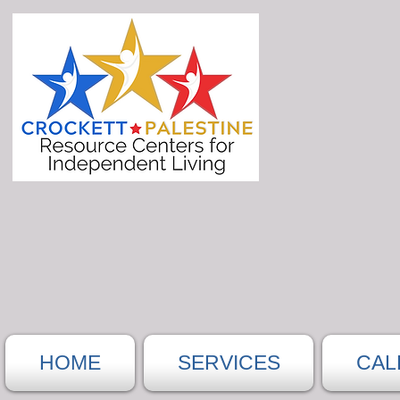
HOME
SERVICES
CAL