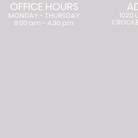
OFFICE HOURS
A
1020 
MONDAY - THURSDAY
CROCKET
8:00 am - 4:30 pm