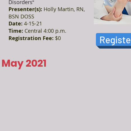
Disorders
"
Presenter(s):
Holly Martin, RN,
BSN DOSS
Date:
4-15-21
Time:
Central 4:00 p.m.
Registe
Registration Fee:
$0
May 2021