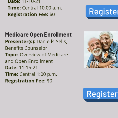
Date:
11-10-21
Time:
Central 10:00 a.m.
Registe
Registration Fee:
$0
Medicare Open Enrollment
Presenter(s):
Daniells Sells,
Benefits Counselor
Topic:
Overview of Medicare
and Open Enrollment
Date:
11-15-21
Time:
Central 1:00 p.m.
Registration Fee:
$0
Register