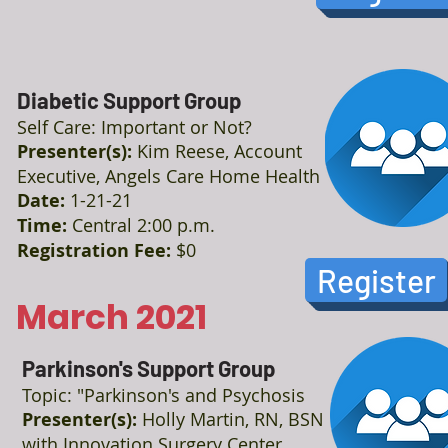
Diabetic Support Group
Self Care: Important or Not?
Presenter(s):
Kim Reese, Account
Executive, Angels Care Home Health
Date:
1-21-21
Time:
Central 2:00 p.m.
Registration Fee:
$0
Register
March 2021
Parkinson's Support Group
Topic: "Parkinson's and Psychosis
Presenter(s):
Holly Martin, RN, BSN
with Innovation Surgery Center