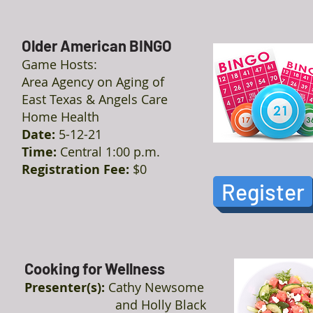
Older American BINGO
Game Hosts:
Area Agency on Aging of
East Texas & Angels Care
Home Health
Date:
5-12-21
Time:
Central 1:00 p.m.
Registration Fee:
$0
Register
Cooking for Wellness
Presenter(s):
Cathy Newsome
and Holly Black