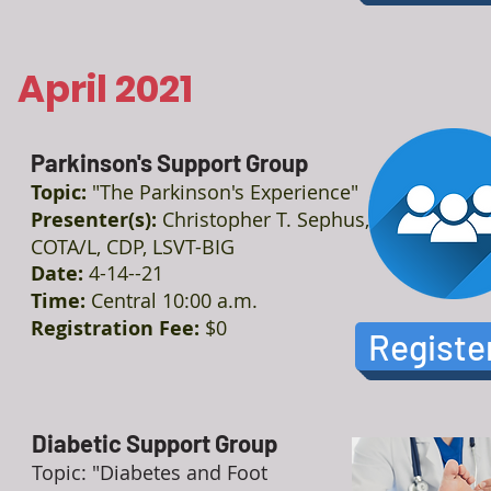
April 2021
Parkinson's Support Group
Topic:
"The Parkinson's Experience"
Presenter(s):
Christopher T. Sephus,
COTA/L, CDP, LSVT-BIG
Date:
4-14--21
Time:
Central 10:00 a.m.
Registration Fee:
$0
Registe
Diabetic Support Group
Topic: "Diabetes and Foot