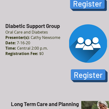
Register
Diabetic Support Group
Oral Care and Diabetes
Presenter(s):
Cathy Newsome
Date:
7-16-20
Time:
Central 2:00 p.m.
Registration Fee:
$0
Register
Long Term Care and Planning