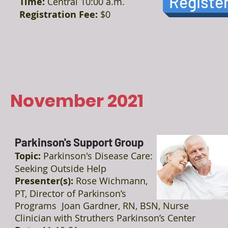
Registe
Time:
Central 10:00 a.m.
Registration Fee:
$0
November 2021
Parkinson's Support Group
Topic:
Parkinson's Disease Care:
Seeking Outside Help
Presenter(s):
Rose Wichmann,
PT, Director of Parkinson’s
Programs Joan Gardner, RN, BSN, Nurse
Clinician with Struthers Parkinson’s Center