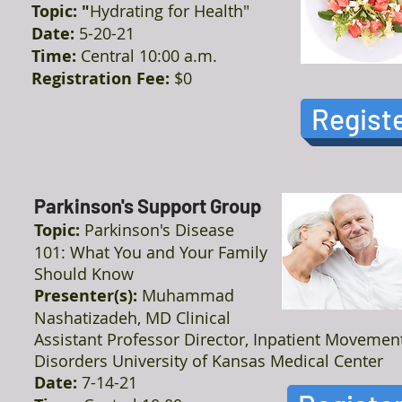
Topic: "
Hydrating for Health"
Date:
5-20-21
Time:
Central 10:00 a.m.
Registration Fee:
$0
Regist
Parkinson's Support Group
Topic:
Parkinson's Disease
101: What You and Your Family
Should Know
Presenter(s):
Muhammad
Nashatizadeh, MD Clinical
Assistant Professor Director, Inpatient Movemen
Disorders University of Kansas Medical Center
Date:
7-14-21