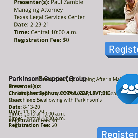
Presenter(s):
Paul Zambie
Managing Attorney
Texas Legal Services Center
Date:
2-23-21
Time:
Central 10:00 a.m.
Registration Fee:
$0
Regist
Parkinson
Parkinson's Support Group
Presenter(s):
C
oping After a Major
Illness or Loss
Presenter(s):
Christopher Sephus, COTA/L,CDP,LSVT,BIG
Connie Ramos, Bereavement Coordinator Heart to
Speech and Swallowing with Parkinson's
Heart Hospice
Date:
8-13-20
Date:
11-18=20
Time:
Central 10:00 a.m.
Time:
Central 10:00 a.m.
Registration Fee:
$0
Registration Fee:
$0
Register