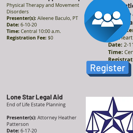
Preventi
Physical Therapy and Movement
Disorders
Disease 
Presenter(s):
Aileene Baculo, PT
Cardiova
Date:
6-10-20
Presenter
Time:
Central 10:00 a.m.
The Heart 
Registration Fee:
$0
Date:
2-1
Time:
Cen
Registrat
Register
Lone Star Legal Aid
End of Life Estate Planning
Presenter(s):
Attorney Heather
Patterson
Date:
6-17-20