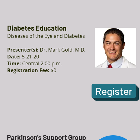
Diabetes Education
Diseases of the Eye and Diabetes
Presenter(s):
Dr. Mark Gold, M.D.
Date:
5-21-20
Time:
Central 2:00 p.m.
Registration Fee:
$0
Register
Parkinson's Support Group