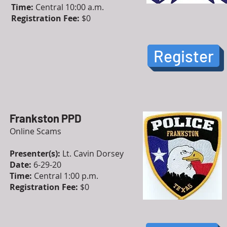
Time:
Central 10:00 a.m.
Registration Fee:
$0
Register
Frankston PPD
Online Scams
Presenter(s):
Lt. Cavin Dorsey
Date:
6-29-20
Time:
Central 1:00 p.m.
Registration Fee:
$0