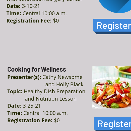
Date:
3-10-21
Time:
Central 10:00 a.m.
Registration Fee:
$0
Registe
Cooking for Wellness
Presenter(s):
Cathy Newsome
and Holly Black
Topic:
Healthy Dish Preparation
and Nutrition Lesson
Date:
3-25-21
Time:
Central 10:00 a.m.
Registration Fee:
$0
Registe